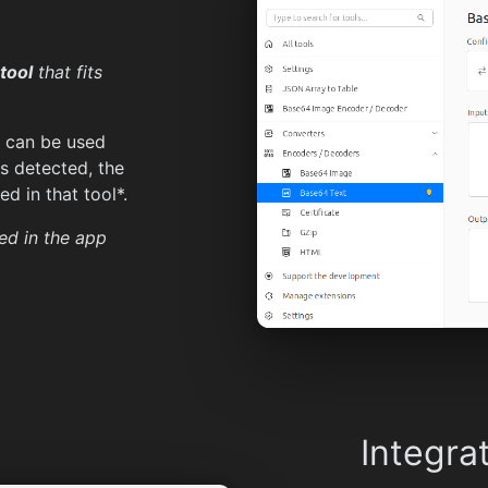
tool
that fits
t can be used
is detected, the
d in that tool*.
ed in the app
Integra