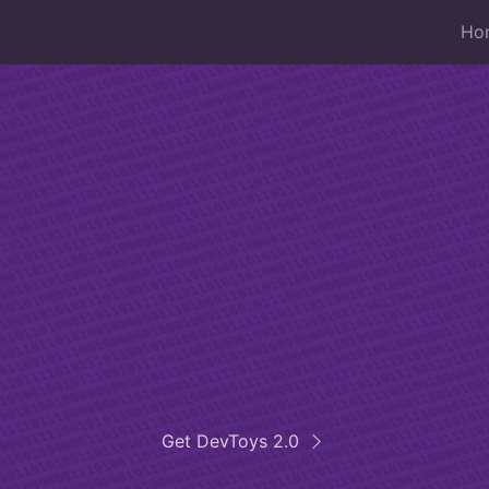
Ho
iss Army knife 
developers
esktop app that helps developers in daily t
Get DevToys 2.0