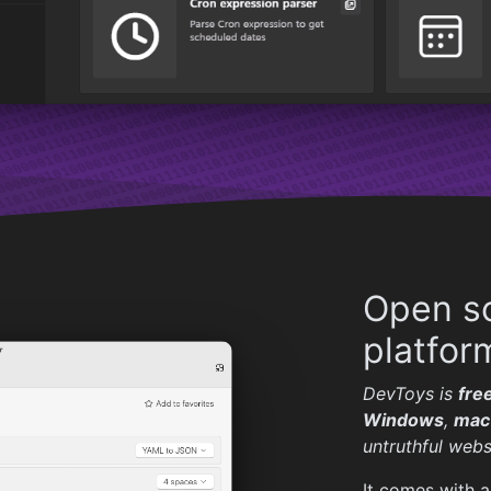
Open so
platfor
DevToys is
fre
Windows
,
mac
untruthful webs
It comes with a 