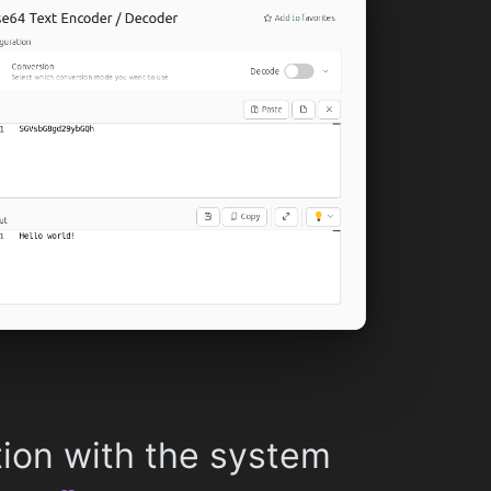
tion with the system