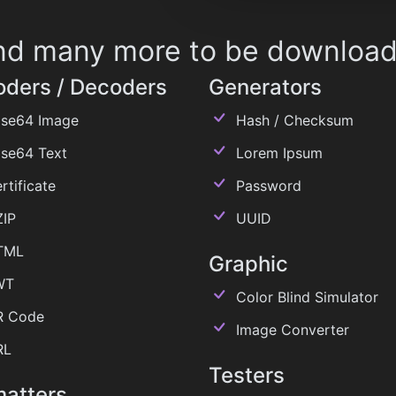
 and many more to be downloa
oders / Decoders
Generators
se64 Image
Hash / Checksum
se64 Text
Lorem Ipsum
rtificate
Password
IP
UUID
TML
Graphic
WT
Color Blind Simulator
 Code
Image Converter
RL
Testers
matters