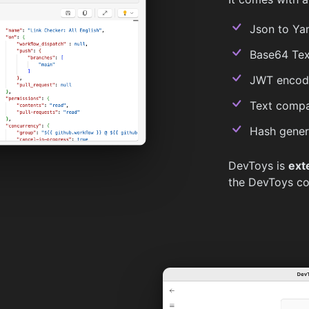
Json to Yam
Base64 Tex
JWT encode
Text compa
Hash gener
DevToys is
ext
the DevToys c