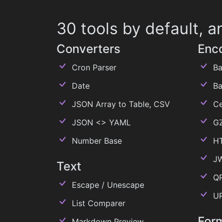
30 tools by default,
Converters
Enc
Cron Parser
Ba
Date
Ba
JSON Array to Table, CSV
Ce
JSON <> YAML
GZ
Number Base
H
J
Text
QR
Escape / Unescape
U
List Comparer
For
Markdown Preview