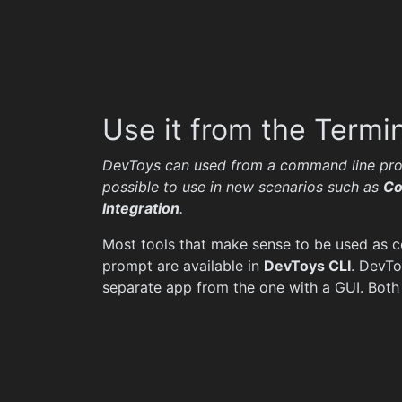
Use it from the Termi
DevToys can used from a command line pro
possible to use in new scenarios such as
Co
Integration
.
Most tools that make sense to be used as
prompt are available in
DevToys CLI
. DevTo
separate app from the one with a GUI. Both 