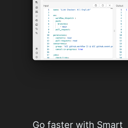
Go faster with Smart