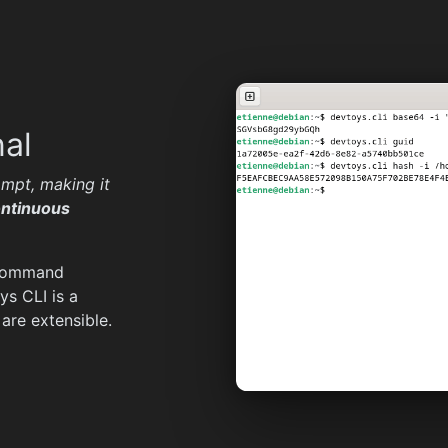
nal
mpt, making it
ntinuous
 command
ys CLI is a
are extensible.