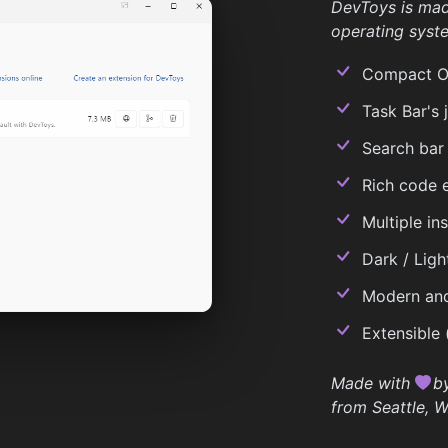
DevToys is ma
operating syst
Compact Ove
Task Bar's j
Search bar
Rich code e
Multiple in
Dark / Ligh
Modern and
Extensible 
Made with
b
from Seattle, W