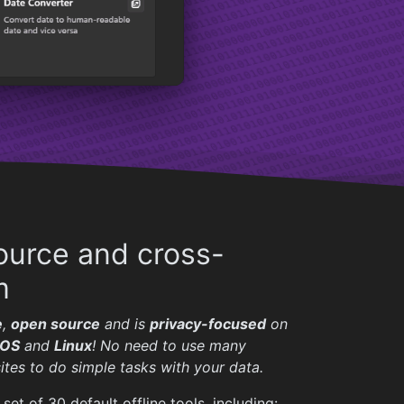
urce and cross-
m
e
,
open source
and is
privacy-focused
on
OS
and
Linux
! No need to use many
ites to do simple tasks with your data.
set of 30 default offline tools, including: