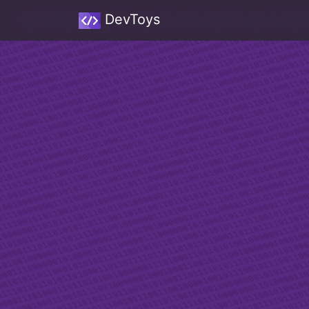
DevToys
Sw
A d