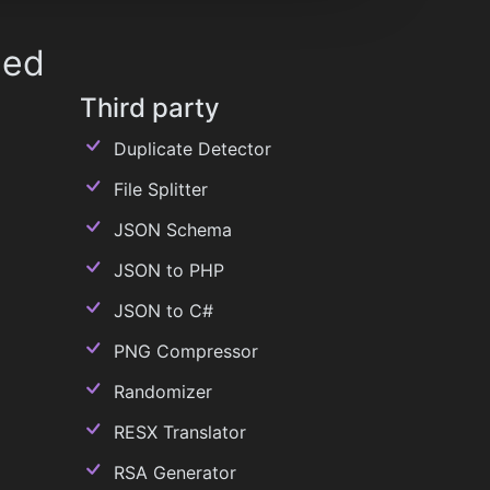
ded
Third party
Duplicate Detector
File Splitter
JSON Schema
JSON to PHP
JSON to C#
PNG Compressor
Randomizer
RESX Translator
RSA Generator