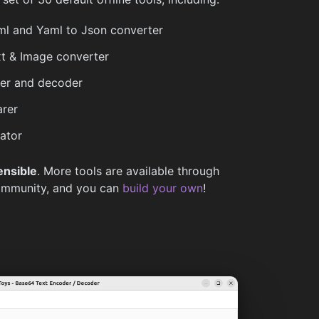
l and Yaml to Json converter
t & Image converter
r and decoder
rer
ator
ensible
. More tools are available through
ommunity, and you can
build your own
!