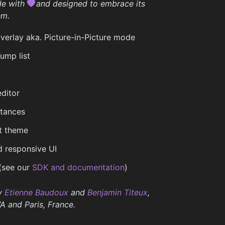
de with
and designed to embrace its
em.
rlay aka. Picture-in-Picture mode
ump list
ditor
stances
t theme
 responsive UI
(see our
SDK and documentation
)
y
Etienne Baudoux
and
Benjamin Titeux
,
A and Paris, France.