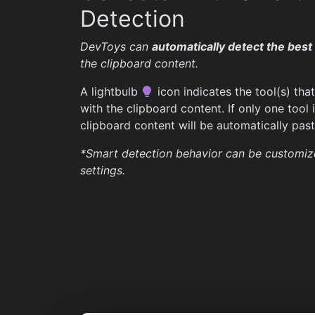
Detection
DevToys can
automatically detect the best 
the clipboard content.
A lightbulb
icon indicates the tool(s) tha
with the clipboard content. If only one tool 
clipboard content will be automatically paste
*Smart detection behavior can be customiz
settings.