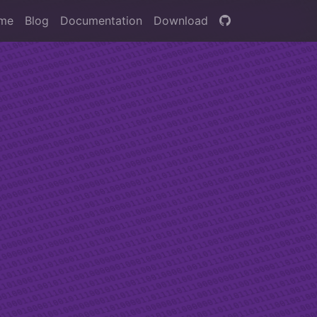
me
Blog
Documentation
Download
for
asks